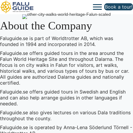
Book a tour!
About the Company
Faluguide.se is part of Worldtrotter AB, which was
founded in 1994 and incorporated in 2014.
Faluguide.se offers guided tours in the area around the
Falun World Heritage Site and throughout Dalarna. The
focus is on city walks in Falun for visitors, art walks,
historical walks, and various types of tours by bus or car.
All guides are authorized Dalarna guides and nationally
certified.
Faluguide.se offers guided tours in Swedish and English
and can also help arrange guides in other languages if
needed.
Faluguide.se also gives lectures on various Dala traditions
throughout the county.
Faluguide.se is operated by Anna-Lena Söderlund Törnell -