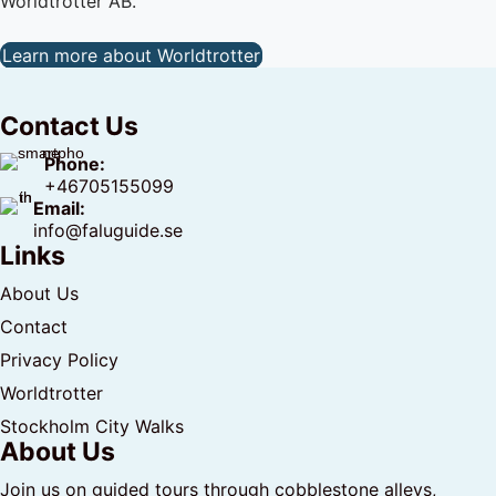
Worldtrotter AB.
Learn more about Worldtrotter
Contact Us
Phone:
+46705155099
Email:
info@faluguide.se
Links
About Us
Contact
Privacy Policy
Worldtrotter
Stockholm City Walks
About Us
Join us on guided tours through cobblestone alleys,